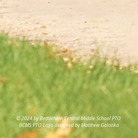
© 2024 by Bethlehem Central Middle School PTO
BCMS PTO Logo designed by Matthew Golonka